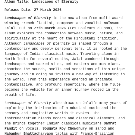
Album Title: Landscapes of Eternity
Release Date: 27 March 2026
Landscapes of Eternity
is the new album from multi-award-
winning French flautist, composer and vocalist
Naïssam
Jalal.
Out on
27th March 2026
(Les Couleurs du son), the
album explores the connection between music, nature, and
spirituality at the heart of the Hindustani tradition.
Although
Landscapes of Eternity
is shaped through a
contemporary and deeply personal lens, it is rooted in the
language of Indian classical music. Traveling alone in
North India for several months, Jalal wandered through
landscapes and sacred sites, met masters and musicians,
absorbed the sounds, smells and sensations of this unique
journey and in doing so invites a new way of listening to
the world. From this experience emerged an intimate,
contemplative, and profound repertoire, where the flute
becomes the vehicle for an inner journey rooted in the
breath of life.
Landscapes of Eternity
also draws on Jalal’s many years of
exploring the intricacies of Hindustani music and the
sensory and imaginative worlds it evokes. The
instrumentation blends modern and classical elements, and
she brings together Indian classical musicians
Samrat
Pandit
on vocals,
Sougata Roy
Chowdhury
on sarod and
Nabankur Bhattacharya
on tablas with Franco-Brazilian