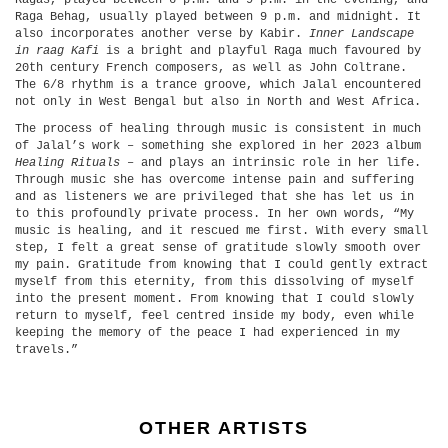
Ragas, played between 6 p.m. and 9 p.m. in the evening, and
Raga Behag, usually played between 9 p.m. and midnight. It
also incorporates another verse by Kabir.
Inner Landscape
in raag Kafi
is a bright and playful Raga much favoured by
20th century French composers, as well as John Coltrane.
The 6/8 rhythm is a trance groove, which Jalal encountered
not only in West Bengal but also in North and West Africa.
The process of healing through music is consistent in much
of Jalal’s work – something she explored in her 2023 album
Healing Rituals
– and plays an intrinsic role in her life.
Through music she has overcome intense pain and suffering
and as listeners we are privileged that she has let us in
to this profoundly private process. In her own words, “My
music is healing, and it rescued me first. With every small
step, I felt a great sense of gratitude slowly smooth over
my pain. Gratitude from knowing that I could gently extract
myself from this eternity, from this dissolving of myself
into the present moment. From knowing that I could slowly
return to myself, feel centred inside my body, even while
keeping the memory of the peace I had experienced in my
travels.”
OTHER ARTISTS