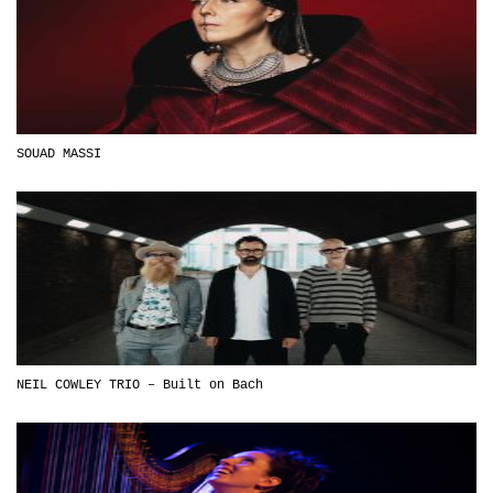
SOUAD MASSI
NEIL COWLEY TRIO – Built on Bach