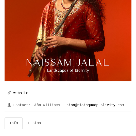
Website
Contact: Siân Williams -
sian@riotsquadpublicity.com
Info
Photos