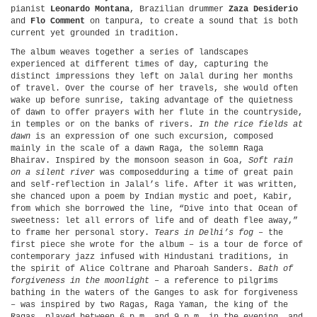
pianist
Leonardo Montana
, Brazilian drummer
Zaza Desiderio
and
Flo Comment
on tanpura, to create a sound that is both
current yet grounded in tradition.
The album weaves together a series of landscapes
experienced at different times of day, capturing the
distinct impressions they left on Jalal during her months
of travel. Over the course of her travels, she would often
wake up before sunrise, taking advantage of the quietness
of dawn to offer prayers with her flute in the countryside,
in temples or on the banks of rivers
. In the rice fields at
dawn
is an expression of one such excursion, composed
mainly in the scale of a dawn Raga, the solemn Raga
Bhairav. Inspired by the monsoon season in Goa,
Soft rain
on a silent river
was composedduring a time of great pain
and self-reflection in Jalal’s life. After it was written,
she chanced upon a poem by Indian mystic and poet, Kabir,
from which she borrowed the line, “Dive into that Ocean of
sweetness: let all errors of life and of death flee away,”
to frame her personal story.
Tears in Delhi’s fog
– the
first piece she wrote for the album – is a tour de force of
contemporary jazz infused with Hindustani traditions, in
the spirit of Alice Coltrane and Pharoah Sanders.
Bath of
forgiveness in the moonlight
– a reference to pilgrims
bathing in the waters of the Ganges to ask for forgiveness
– was inspired by two Ragas, Raga Yaman, the king of the