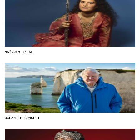
NAÏSSAM JALAL
OCEAN in CONCERT