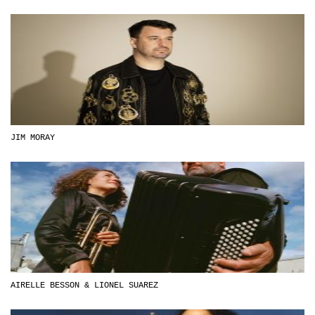
JIM MORAY
AIRELLE BESSON & LIONEL SUAREZ